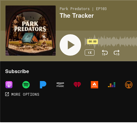
Park Predators | EP103
The Tracker
00:00
1X
15
15
Share
Subscribe
MORE OPTIONS
MORE OPTIONS