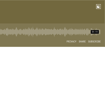
51:11
PRIVACY
SHARE
SUBSCRIBE