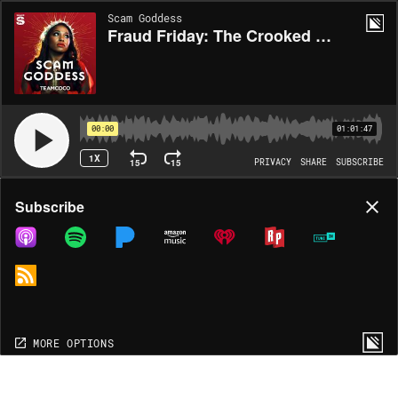
Scam Goddess
Fraud Friday: The Crooked Car Executive w/ Bryan Safi
00:00
01:01:47
1X
15
15
PRIVACY
SHARE
SUBSCRIBE
Share
Subscribe
COPY LINK
MP3
MORE OPTIONS
MORE OPTIONS