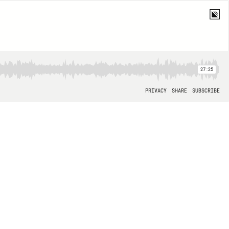
27:25
PRIVACY
SHARE
SUBSCRIBE