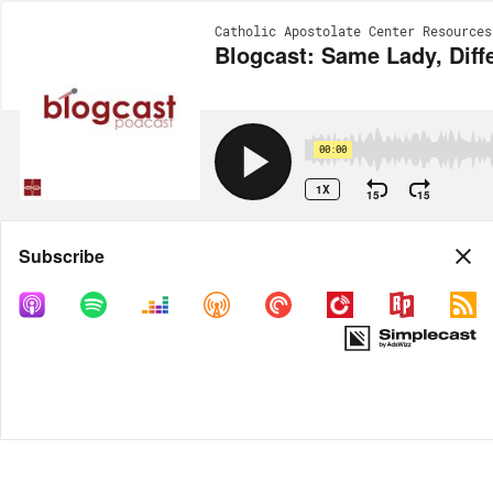
Catholic Apostolate Center Resources
Blogcast: Same Lady, Diff
00:00
1X
15
15
Share
Subscribe
MORE OPTIONS