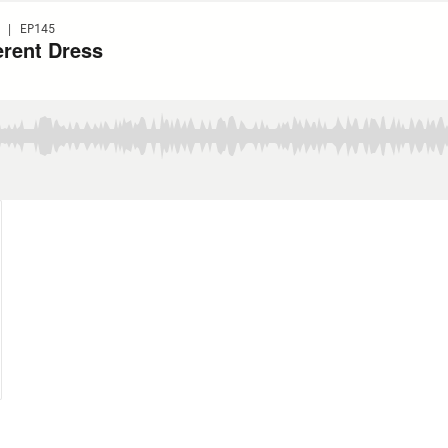
 | EP145
erent Dress