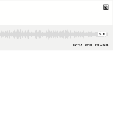
06:41
PRIVACY
SHARE
SUBSCRIBE