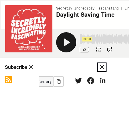
Secretly Incredibly Fascinating | EP
Daylight Saving Time
00:00
1X
15
15
Share
Subscribe
MORE OPTIONS