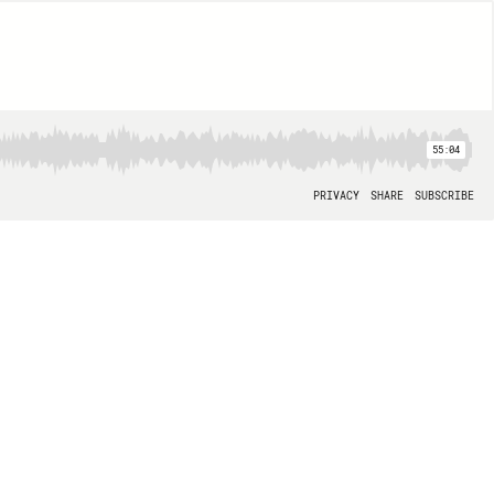
55:04
PRIVACY
SHARE
SUBSCRIBE