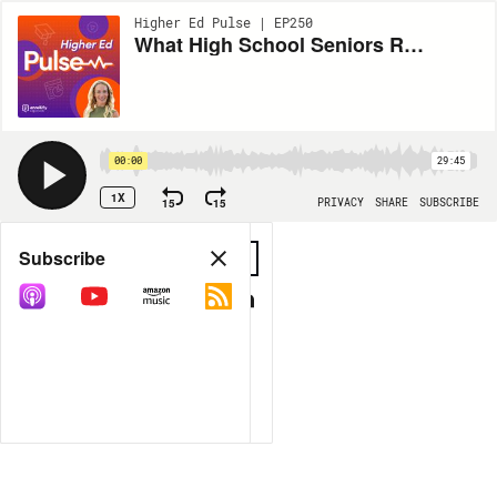
Higher Ed Pulse | EP250
What High School Seniors Really Think About AI
00:00
29:45
1X
15
15
PRIVACY
SHARE
SUBSCRIBE
Share
Subscribe
COPY LINK
MP3
MORE OPTIONS