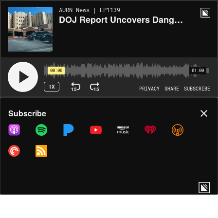
AURN News | EP1139
DOJ Report Uncovers Dangerous Conditions at Fulton County Jail
00:00
01:00
1X
15
15
PRIVACY
SHARE
SUBSCRIBE
Share
Subscribe
COPY LINK
MORE OPTIONS