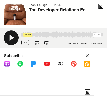
Tech Lounge | EP305
The Developer Relations Foundation
00:00
32:02
1X
15
15
PRIVACY
SHARE
SUBSCRIBE
Share
Subscribe
COPY LINK
MORE OPTIONS