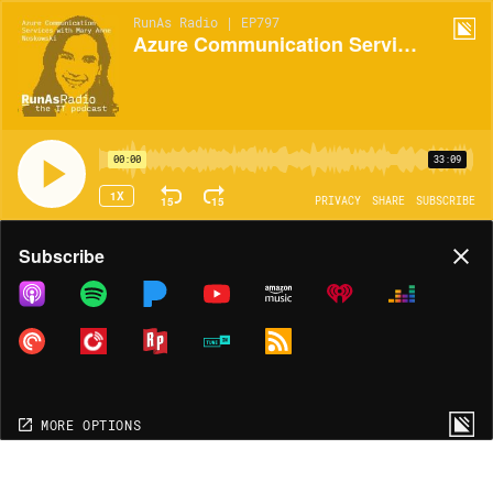
RunAs Radio | EP797
Azure Communication Services with Mary Anne Noskowski
00:00
33:09
1X
15
15
PRIVACY
SHARE
SUBSCRIBE
Share
Subscribe
COPY LINK
MORE OPTIONS
MORE OPTIONS