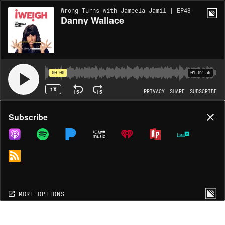
Wrong Turns with Jameela Jamil | EP43
Danny Wallace
00:00
01:02:56
1X
15
15
PRIVACY
SHARE
SUBSCRIBE
Share
Subscribe
COPY LINK
MP3
MORE OPTIONS
MORE OPTIONS