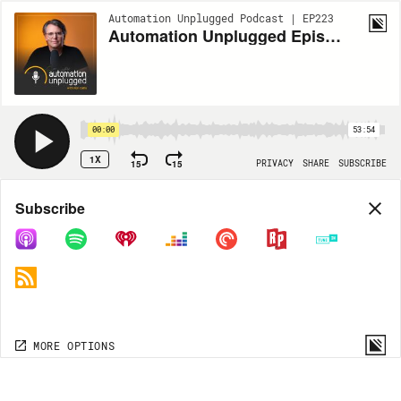
Automation Unplugged Podcast | EP223
Automation Unplugged Episode #223 feat. Carson Morby, Director of Marketing at Advanced Integrated Systems
00:00
53:54
1X
15
15
PRIVACY
SHARE
SUBSCRIBE
Share
Subscribe
COPY LINK
MP3
MORE OPTIONS
MORE OPTIONS