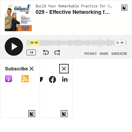
Build Your Remarkable Practice for Chiropractors | EP29
029 - Effective Networking for Chiropractors: Grow Your Practice Through Community Engagement
00:00
32:40
1X
15
15
PRIVACY
SHARE
SUBSCRIBE
Share
Subscribe
COPY LINK
MORE OPTIONS