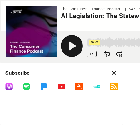
The Consumer Finance Podcast | S4:EP
AI Legislation: The Statew
00:00
1X
15
15
Share
Subscribe
MORE OPTIONS