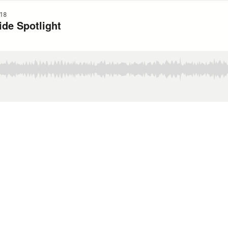
18
ide Spotlight