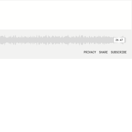
26:47
PRIVACY
SHARE
SUBSCRIBE