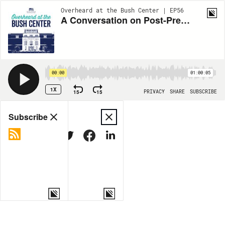
Overheard at the Bush Center | EP56
A Conversation on Post-Presidency
00:00
01:00:05
1X
15
15
PRIVACY
SHARE
SUBSCRIBE
Share
Subscribe
COPY LINK
MORE OPTIONS