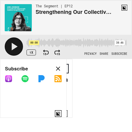
The Segment | EP12
Strengthening Our Collective Defense with Ann Johnson, Corporate Vice President at Microsoft Security Business Development
00:00
38:46
1X
15
15
PRIVACY
SHARE
SUBSCRIBE
Share
Subscribe
COPY LINK
MORE OPTIONS