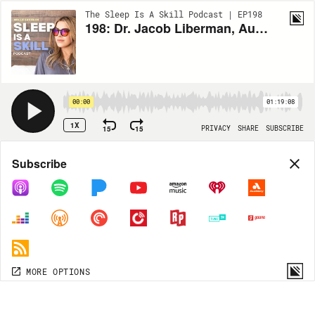
The Sleep Is A Skill Podcast | EP198
198: Dr. Jacob Liberman, Author & Pioneer in Light, Vision & Consciousness: How to Rewire Your Brain & Let Go for Better Sleep
00:00
01:19:08
1X
15
15
PRIVACY
SHARE
SUBSCRIBE
Share
Subscribe
COPY LINK
MP3
MORE OPTIONS
MORE OPTIONS