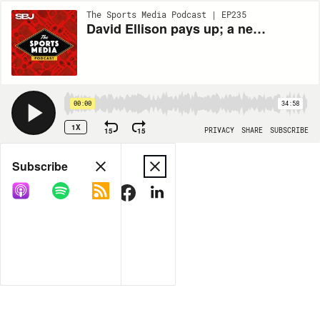
The Sports Media Podcast | EP235
David Ellison pays up; a new direction for games in Detroit; and CAA Sports’ top broadcasting agents give a lay of the land
00:00
34:58
1X
15
15
PRIVACY
SHARE
SUBSCRIBE
Share
Subscribe
COPY LINK
MORE OPTIONS