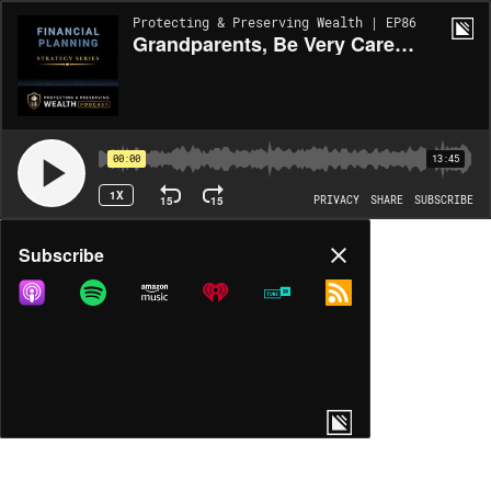
Protecting & Preserving Wealth | EP86
Grandparents, Be Very Careful When Opening Trump Accounts!
00:00
13:45
1X
15
15
PRIVACY
SHARE
SUBSCRIBE
Share
Subscribe
COPY LINK
MORE OPTIONS