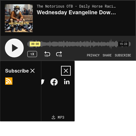
The Notorious OTB - Daily Horse Racing Picks [INACTIVE] | EP382
Wednesday Evangeline Downs 5/21/2025 Best Bets! (Ep. 382)
00:00
15:23
1X
15
15
PRIVACY
SHARE
SUBSCRIBE
Share
Subscribe
COPY LINK
MP3
MORE OPTIONS