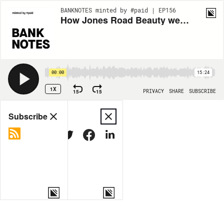
BANKNOTES minted by #paid | EP156
How Jones Road Beauty went viral on TikTok
00:00
15:24
1X
15
15
PRIVACY
SHARE
SUBSCRIBE
Share
Subscribe
COPY LINK
MORE OPTIONS