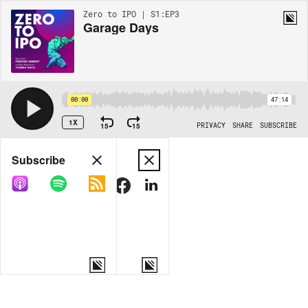
Zero to IPO | S1:EP3
Garage Days
00:00
47:14
1X
15
15
PRIVACY
SHARE
SUBSCRIBE
Share
Subscribe
COPY LINK
MORE OPTIONS