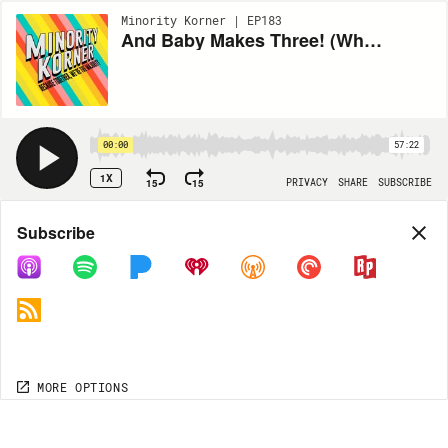
Minority Korner | EP183
And Baby Makes Three! (When They See Us, Alvin Ailey, #CancelLindaFairstein, Wanda Sykes, Jeopardy, Baby Maya)
00:00
57:22
1X
15
15
PRIVACY
SHARE
SUBSCRIBE
Share
Subscribe
COPY LINK
MP3
MORE OPTIONS
MORE OPTIONS