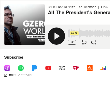
GZERO World with Ian Bremmer | EP26
All The President's Gener
00:00
1X
15
15
Share
Subscribe
MORE OPTIONS
MORE OPTIONS