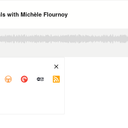
als with Michèle Flournoy