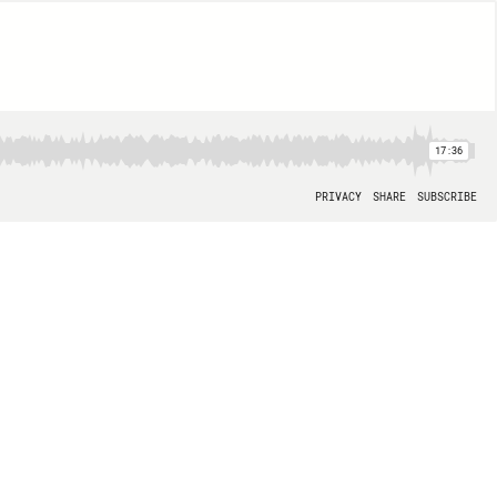
17:36
PRIVACY
SHARE
SUBSCRIBE