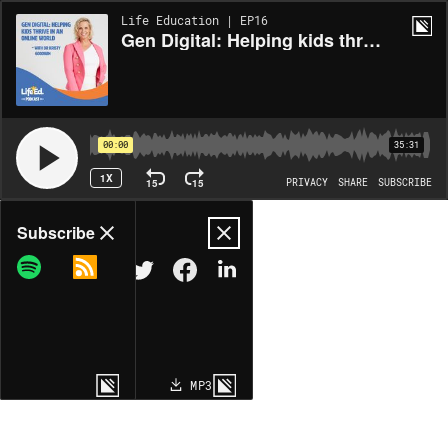
Life Education | EP16
Gen Digital: Helping kids thrive in an online world ~ with Dr Kristy Goodwin
00:00
35:31
1X
15
15
PRIVACY
SHARE
SUBSCRIBE
Share
Subscribe
COPY LINK
MP3
MORE OPTIONS