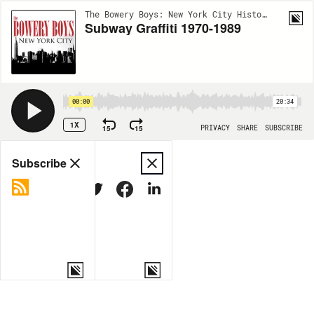
The Bowery Boys: New York City History | EP106
Subway Graffiti 1970-1989
00:00
20:34
1X
15
15
PRIVACY
SHARE
SUBSCRIBE
Share
Subscribe
COPY LINK
MORE OPTIONS