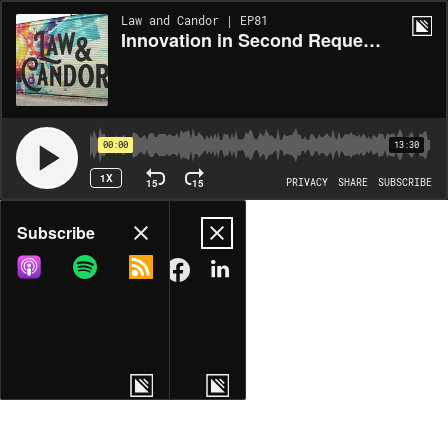
Law and Candor | EP81
Innovation in Second Requests: Data is Your Greatest Asset
00:00
13:30
1X
15
15
PRIVACY
SHARE
SUBSCRIBE
Share
Subscribe
COPY LINK
MORE OPTIONS