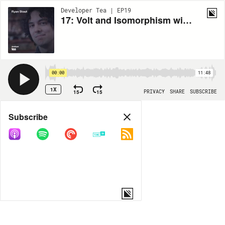
Developer Tea | EP19
17: Volt and Isomorphism with Ryan Stout, part one
00:00
11:48
1X
15
15
PRIVACY
SHARE
SUBSCRIBE
Share
Subscribe
COPY LINK
MORE OPTIONS