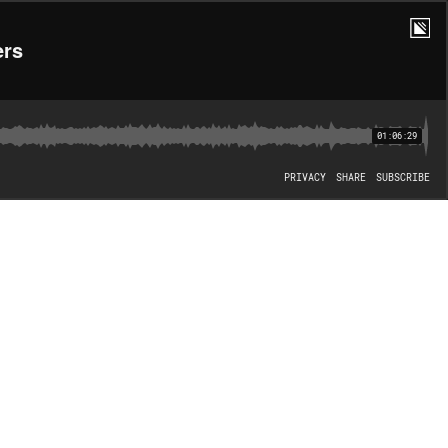
ers
01:06:29
PRIVACY
SHARE
SUBSCRIBE