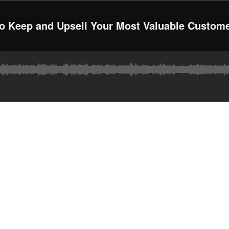
to Keep and Upsell Your Most Valuable Custom