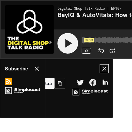
Digital Shop Talk Radio | EP107
BayIQ & AutoVitals: How 
00:00
1X
15
15
Share
Subscribe
MORE OPTIONS