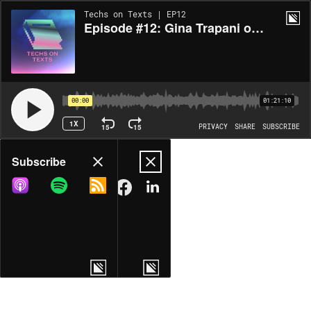
Techs on Texts | EP12
Episode #12: Gina Trapani on Tomorrow, and Tomorrow, and Tomorrow
00:00
01:21:10
1X
15
15
PRIVACY
SHARE
SUBSCRIBE
Share
Subscribe
COPY LINK
MORE OPTIONS