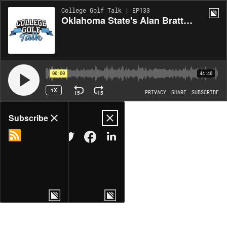
College Golf Talk | EP133
Oklahoma State's Alan Bratton recaps Olympia Fields win, plus a new award handed out
00:00
44:40
1X
15
15
PRIVACY
SHARE
SUBSCRIBE
Share
Subscribe
COPY LINK
MORE OPTIONS