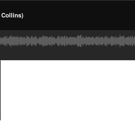
 Collins)