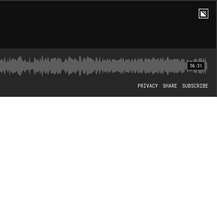
56:31
PRIVACY
SHARE
SUBSCRIBE