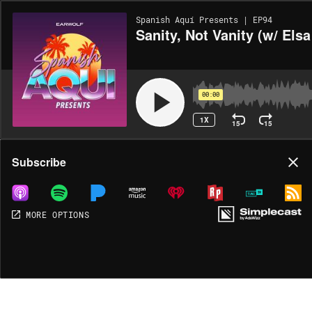
Spanish Aquí Presents | EP94
Sanity, Not Vanity (w/ Elsa
00:00
1X
15
15
Share
Subscribe
MORE OPTIONS
DOWNLOAD
MP3
MORE OPTIONS