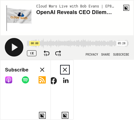
Cloud Wars Live with Bob Evans | EP875
OpenAI Reveals CEO Dilemma: Who Gets AI Tokens?
00:00
05:28
1X
15
15
PRIVACY
SHARE
SUBSCRIBE
Share
Subscribe
COPY LINK
MORE OPTIONS