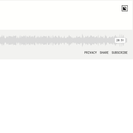
28:51
PRIVACY
SHARE
SUBSCRIBE