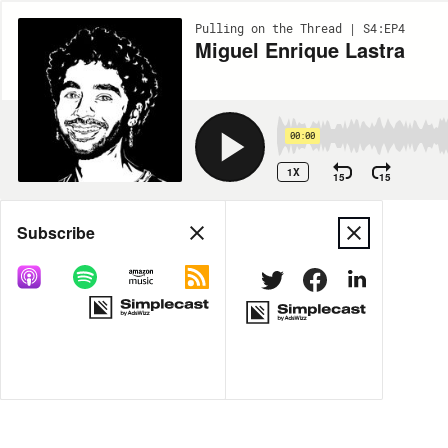
Pulling on the Thread | S4:EP4
Miguel Enrique Lastra
00:00
1X
15
15
Share
Subscribe
MORE OPTIONS