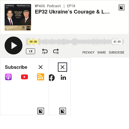
WPAOG Podcast | EP18
EP32 Ukraine’s Courage & Leadership in the Face of an Invasion with Ambassador William B. Taylor ’69, and Dr. Thomas Sherlock
00:00
42:05
1X
15
15
PRIVACY
SHARE
SUBSCRIBE
Share
Subscribe
COPY LINK
MORE OPTIONS