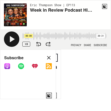
Eric Thompson Show | EP113
Week in Review Podcast Highlights Media, Power, and Accountability
00:00
30:31
1X
15
15
PRIVACY
SHARE
SUBSCRIBE
Share
Subscribe
COPY LINK
MORE OPTIONS