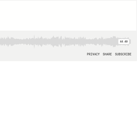
44:40
PRIVACY
SHARE
SUBSCRIBE