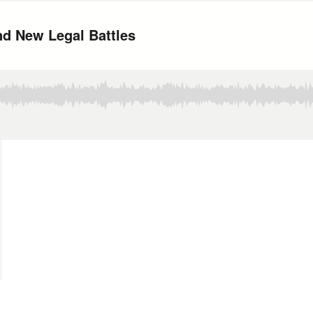
nd New Legal Battles