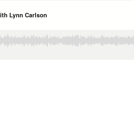
ith Lynn Carlson