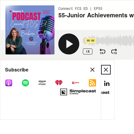
Connect FCS ED | EP55
55-Junior Achievements w
00:00
1X
15
15
Share
Subscribe
MORE OPTIONS