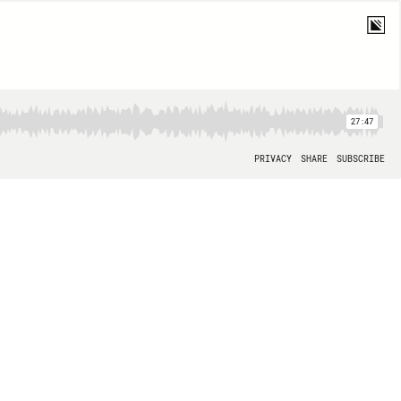
27:47
PRIVACY
SHARE
SUBSCRIBE