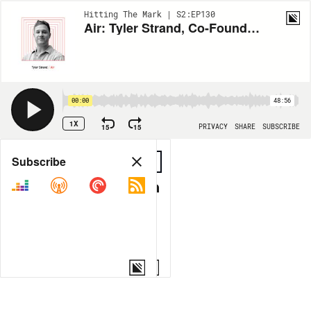
Hitting The Mark | S2:EP130
Air: Tyler Strand, Co-Founder, CTO & COO
00:00
48:56
1X
15
15
PRIVACY
SHARE
SUBSCRIBE
Share
Subscribe
COPY LINK
MORE OPTIONS