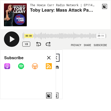
The Howie Carr Radio Network | EP11495
Toby Leary: Mass Attack Parental Rights | 5.5.25 - The Howie Carr Show Hour 2
00:00
39:11
1X
15
15
PRIVACY
SHARE
SUBSCRIBE
Share
Subscribe
COPY LINK
MP3
MORE OPTIONS