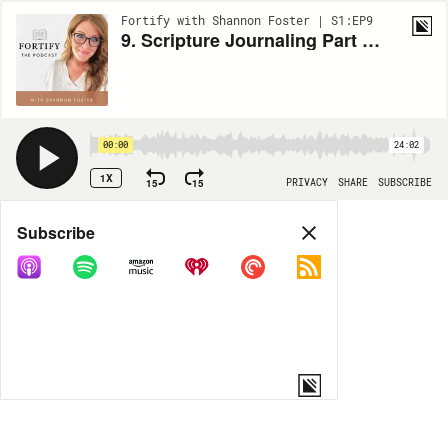
Fortify with Shannon Foster | S1:EP9
9. Scripture Journaling Part 2: The How
00:00
24:02
1X
15
15
PRIVACY
SHARE
SUBSCRIBE
Share
Subscribe
COPY LINK
MORE OPTIONS