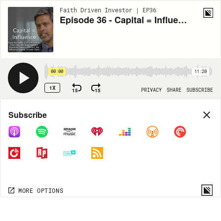
Faith Driven Investor | EP36
Episode 36 - Capital = Influence with Finny Kuruvilla
00:00
11:20
1X
15
15
PRIVACY
SHARE
SUBSCRIBE
Share
Subscribe
COPY LINK
MORE OPTIONS
MORE OPTIONS