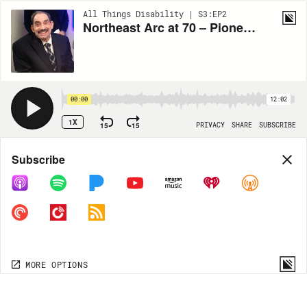
All Things Disability | S3:EP2
Northeast Arc at 70 – Pioneers Then & Now (Robert Herlich)
00:00
12:02
1X
15
15
PRIVACY
SHARE
SUBSCRIBE
Share
Subscribe
COPY LINK
MORE OPTIONS
MORE OPTIONS