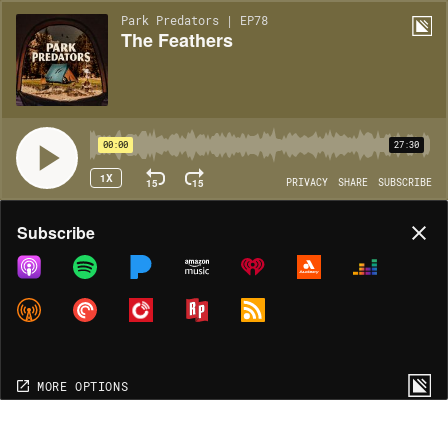
Park Predators | EP78
The Feathers
00:00
27:30
1X
15
15
PRIVACY
SHARE
SUBSCRIBE
Share
Subscribe
COPY LINK
MORE OPTIONS
MORE OPTIONS