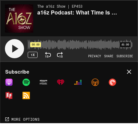
The a16z Show | EP453
a16z Podcast: What Time Is It? From Technical to Product to Sales CEO
00:00
46:00
1X
15
15
PRIVACY
SHARE
SUBSCRIBE
Share
Subscribe
COPY LINK
MORE OPTIONS
MORE OPTIONS