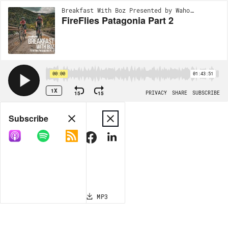
Breakfast With Boz Presented by Wahoo | EP132
FireFlies Patagonia Part 2
00:00
01:43:51
1X
15
15
PRIVACY
SHARE
SUBSCRIBE
Share
Subscribe
COPY LINK
MP3
MORE OPTIONS