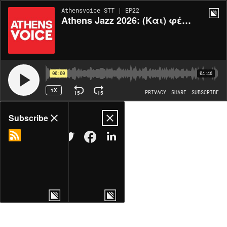
Athensvoice STT | EP22
Athens Jazz 2026: (Και) φέτος χορεύουμε
00:00
04:46
1X
15
15
PRIVACY
SHARE
SUBSCRIBE
Share
Subscribe
COPY LINK
MORE OPTIONS