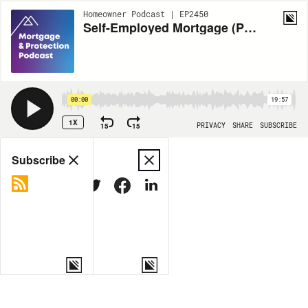
Homeowner Podcast | EP2450
Self-Employed Mortgage (Part 1)
00:00
19:57
1X
15
15
PRIVACY
SHARE
SUBSCRIBE
Share
Subscribe
COPY LINK
MORE OPTIONS