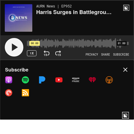
AURN News | EP952
Harris Surges in Battleground States
00:00
01:00
1X
15
15
PRIVACY
SHARE
SUBSCRIBE
Share
Subscribe
COPY LINK
MORE OPTIONS