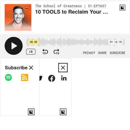
The School of Greatness | S1:EP1637
10 TOOLS to Reclaim Your Life: Live in PEACE & ABUNDANCE
00:00
01:14:10
1X
15
15
PRIVACY
SHARE
SUBSCRIBE
Share
Subscribe
COPY LINK
MORE OPTIONS