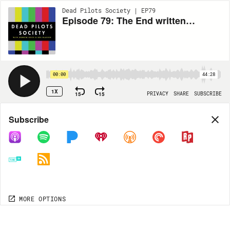
Dead Pilots Society | EP79
Episode 79: The End written by Lindsey Shockley (Black-ish)
00:00
44:28
1X
15
15
PRIVACY
SHARE
SUBSCRIBE
Share
Subscribe
COPY LINK
MP3
MORE OPTIONS
MORE OPTIONS